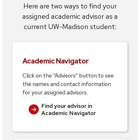
Here are two ways to find your
assigned academic advisor as a
current UW-Madison student:
Academic Navigator
Click on the “Advisors” button to see
the names and contact information
for your assigned advisors.
Find your advisor in
Academic Navigator