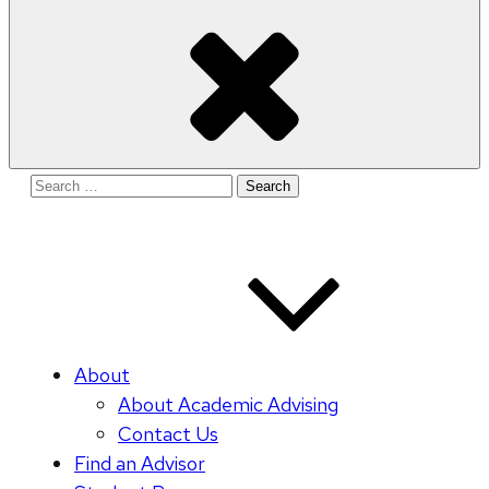
Search
for:
About
About Academic Advising
Contact Us
Find an Advisor