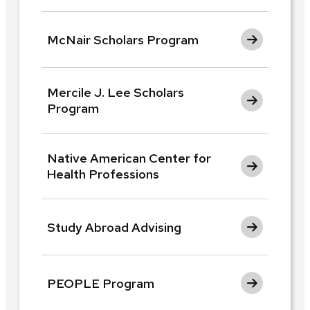
McNair Scholars Program
Mercile J. Lee Scholars
Program
Native American Center for
Health Professions
Study Abroad Advising
PEOPLE Program