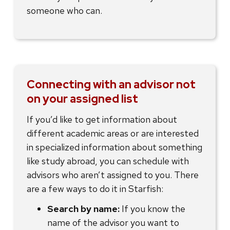
someone who can.
Connecting with an advisor not
on your assigned list
If you’d like to get information about
different academic areas or are interested
in specialized information about something
like study abroad, you can schedule with
advisors who aren’t assigned to you. There
are a few ways to do it in Starfish:
Search by name:
If you know the
name of the advisor you want to