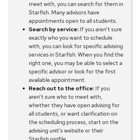
meet with, you can search for them in
Starfish. Many advisors have
appointments open to all students.
Search by service:
If you aren’t sure
exactly who you want to schedule
with, you can look for specific advising
services in Starfish. When you find the
right one, you may be able to select a
specific advisor or look for the first
available appointment.
Reach out to the office:
If you
aren’t sure who to meet with,
whether they have open advising for
all students, or want clarification on
the scheduling process, start on the
advising unit’s website or their
Starfish profile.