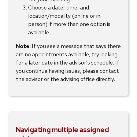
Choose a date, time, and
location/modality (online or in-
person) if more than one option is
available.
Note:
If you see a message that says there
are no appointments available, try looking
for a later date in the advisor’s schedule. If
you continue having issues, please contact
the advisor or the advising office directly.
Navigating multiple assigned