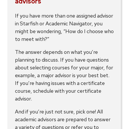
advisors
If you have more than one assigned advisor
in Starfish or Academic Navigator, you
might be wondering, “How do I choose who
to meet with?”
The answer depends on what you’re
planning to discuss. If you have questions
about selecting courses for your major, for
example, a major advisor is your best bet.
If you’re having issues with a certificate
course, schedule with your certificate
advisor.
And if you’re just not sure, pick one! All
academic advisors are prepared to answer
a variety of questions or refer you to