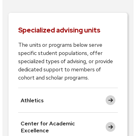
Specialized advising units
The units or programs below serve
specific student populations, offer
specialized types of advising, or provide
dedicated support to members of
cohort and scholar programs.
Athletics
Center for Academic
Excellence