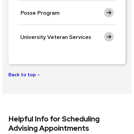
Posse Program
University Veteran Services
Back to top
Helpful Info for Scheduling
Advising Appointments