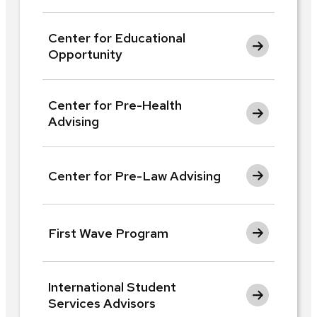
Center for Educational
Opportunity
Center for Pre-Health
Advising
Center for Pre-Law Advising
First Wave Program
International Student
Services Advisors