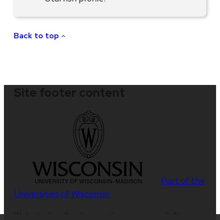
Back to top
Site footer content
Part of the
Universities of Wisconsin
Website feedback, questions or accessibility