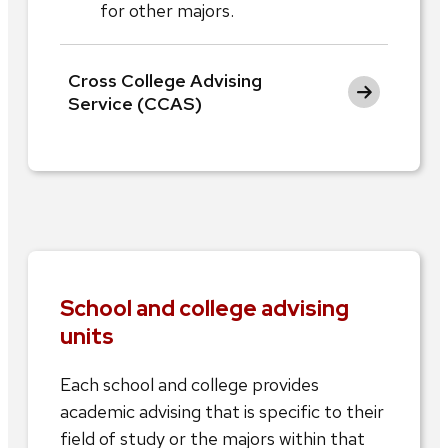
for other majors.
Cross College Advising
Service (CCAS)
School and college advising
units
Each school and college provides
academic advising that is specific to their
field of study or the majors within that