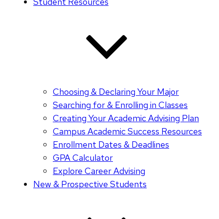
Student Resources
Choosing & Declaring Your Major
Searching for & Enrolling in Classes
Creating Your Academic Advising Plan
Campus Academic Success Resources
Enrollment Dates & Deadlines
GPA Calculator
Explore Career Advising
New & Prospective Students