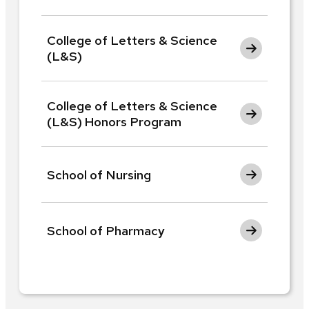
College of Letters & Science
(L&S)
College of Letters & Science
(L&S) Honors Program
School of Nursing
School of Pharmacy