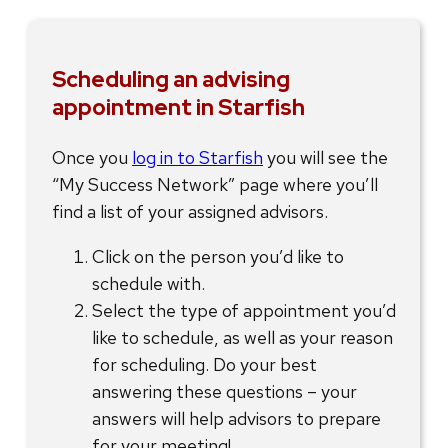
Scheduling an advising
appointment in Starfish
Once you
log in to Starfish
you will see the
“My Success Network” page where you’ll
find a list of your assigned advisors.
Click on the person you’d like to
schedule with.
Select the type of appointment you’d
like to schedule, as well as your reason
for scheduling. Do your best
answering these questions – your
answers will help advisors to prepare
for your meeting!