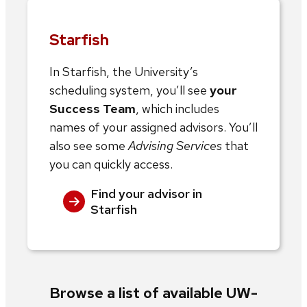
Starfish
In Starfish, the University’s
scheduling system, you’ll see
your
Success Team
, which includes
names of your assigned advisors. You’ll
also see some
Advising Services
that
you can quickly access.
Find your advisor in
Starfish
Browse a list of available UW-