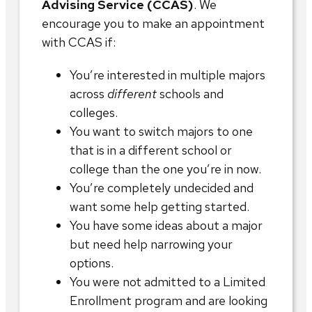
Advising Service (CCAS)
. We
encourage you to make an appointment
with CCAS if:
You’re interested in multiple majors
across
different
schools and
colleges.
You want to switch majors to one
that is in a different school or
college than the one you’re in now.
You’re completely undecided and
want some help getting started.
You have some ideas about a major
but need help narrowing your
options.
You were not admitted to a Limited
Enrollment program and are looking