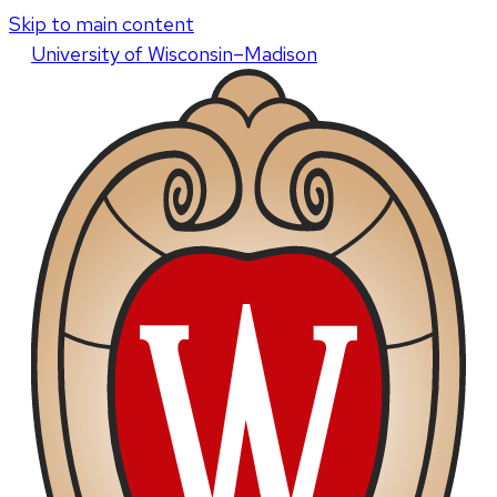
Skip to main content
U
niversity
of
W
isconsin
–Madison