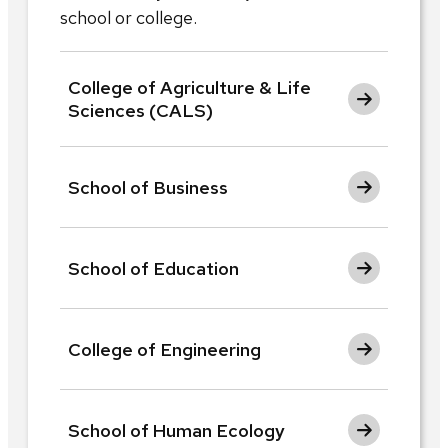
school or college.
College of Agriculture & Life
Sciences (CALS)
School of Business
School of Education
College of Engineering
School of Human Ecology