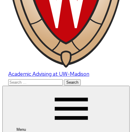
Academic Advising at UW-Madison
Search
for:
Menu