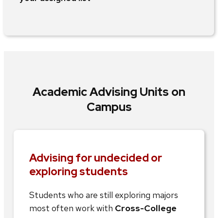
Academic Advising Units on
Campus
Advising for undecided or
exploring students
Students who are still exploring majors
most often work with
Cross-College