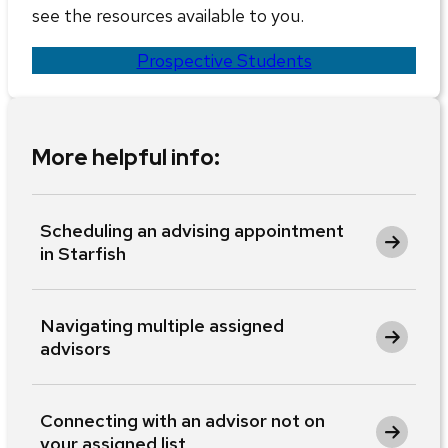
see the resources available to you.
Prospective Students
More helpful info:
Scheduling an advising appointment
in Starfish
Navigating multiple assigned
advisors
Connecting with an advisor not on
your assigned list