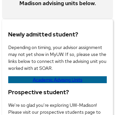
Madison advising units below.
Newly admitted student?
Depending on timing, your advisor assignment
may not yet show in MyUW. If so, please use the
links below to connect with the advising unit you
worked with at SOAR.
Academic Advising Units
Prospective student?
We’re so glad you’re exploring UW-Madison!
Please visit our prospective students page to