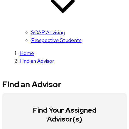
SOAR Advising
Prospective Students
Home
Find an Advisor
Find an Advisor
Find Your Assigned
Advisor(s)